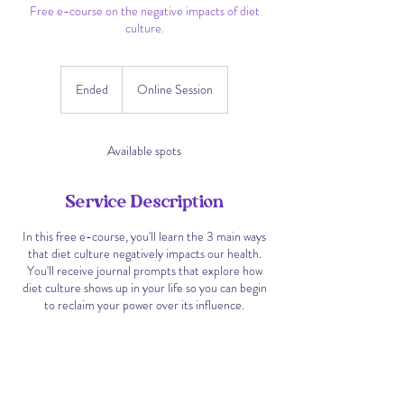
Free e-course on the negative impacts of diet
culture.
Ended
E
Online Session
n
d
e
Available spots
d
Service Description
In this free e-course, you'll learn the 3 main ways
that diet culture negatively impacts our health.
You'll receive journal prompts that explore how
diet culture shows up in your life so you can begin
to reclaim your power over its influence.
Contact Details