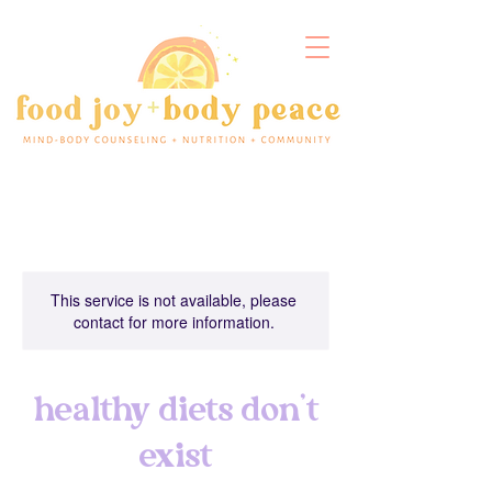
This service is not available, please
contact for more information.
healthy diets don't
exist