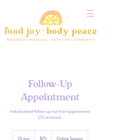
Follow-Up
Appointment
Individualized follow-up nutrition appointment
(25 minutes).
75
US
25 min
2
$75
Online Session
dollars