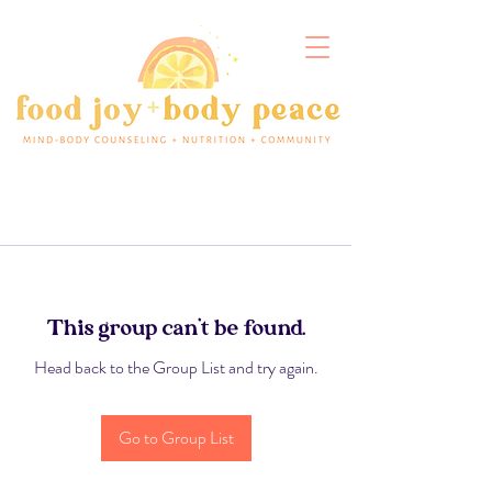
This group can't be found.
Head back to the Group List and try again.
Go to Group List