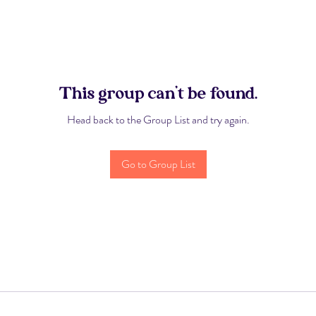
This group can't be found.
Head back to the Group List and try again.
Go to Group List