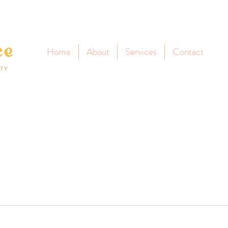
Home
About
Services
Contact