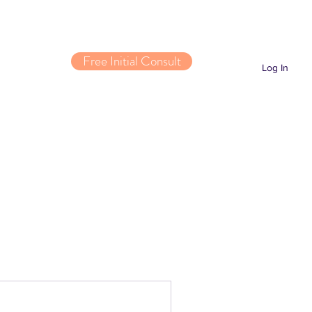
Free Initial Consult
Log In