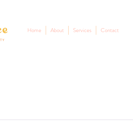
Home
About
Services
Contact