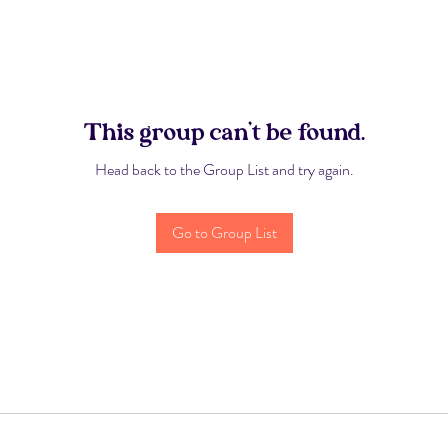
This group can't be found.
Head back to the Group List and try again.
Go to Group List