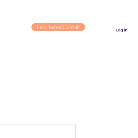
Free Initial Consult
Log In