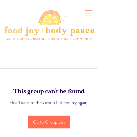
This group can't be found.
Head back to the Group List and try again.
Go to Group List