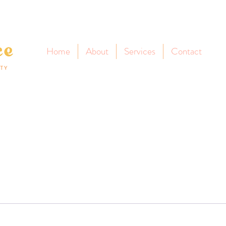
Home
About
Services
Contact