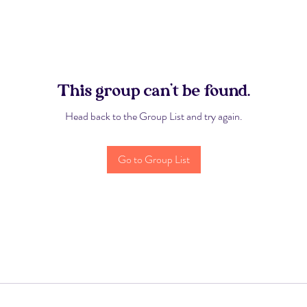
This group can't be found.
Head back to the Group List and try again.
Go to Group List