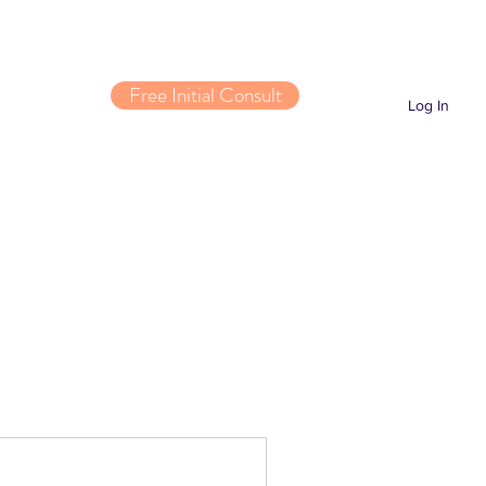
Free Initial Consult
Log In