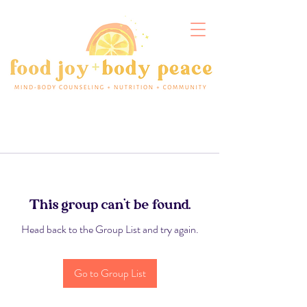
This group can't be found.
Head back to the Group List and try again.
Go to Group List